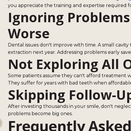
you appreciate the training and expertise required f
Ignoring Problems
Worse
Dental issues don't improve with time. A small cavi
extraction next year. Addressing problems early sav
Not Exploring All 
Some patients assume they can't afford treatment wi
They suffer for years with bad teeth when affordable 
Skipping Follow-U
After investing thousands in your smile, don't neglec
problems become big ones.
Frequently Asked