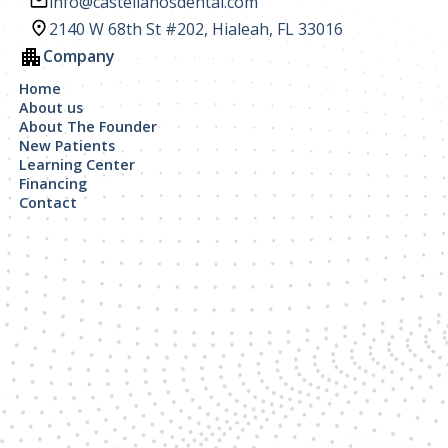
info@castellanosdental.com
2140 W 68th St #202, Hialeah, FL 33016
Company
Home
About us
About The Founder
New Patients
Learning Center
Financing
Contact