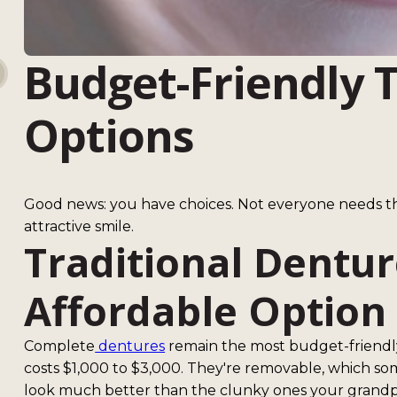
Budget-Friendly 
Options
Good news: you have choices. Not everyone needs th
attractive smile.
Traditional Dentur
Affordable Option
Complete
dentures
remain the most budget-friendly w
costs $1,000 to $3,000. They're removable, which s
look much better than the clunky ones your grandp