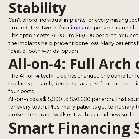
Stability
Can't afford individual implants for every missing t
ground. Just two to four
implants
per arch can hold a
This option costs $6,000 to $15,000 per arch. You ge
the implants help prevent bone loss. Many patients f
"best of both worlds" option.
All-on-4: Full Arch
The All-on-4 technique has changed the game for ful
implants per arch, dentists place just four in strateg
four posts.
All-on-4 costs $15,000 to $30,000 per arch. That sounds
for every tooth. Plus, many patients get temporary t
broken teeth and walk out with a brand new smile.
Smart Financing 