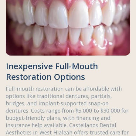
Inexpensive Full-Mouth
Restoration Options
Full-mouth restoration can be affordable with
options like traditional dentures, partials,
bridges, and implant-supported snap-on
dentures. Costs range from $5,000 to $30,000 for
budget-friendly plans, with financing and
insurance help available. Castellanos Dental
Aesthetics in West Hialeah offers trusted care for