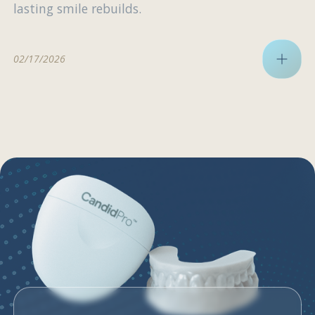
lasting smile rebuilds.
02/17/2026