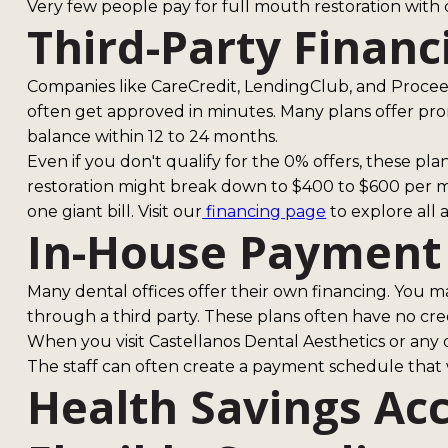
Very few people pay for full mouth restoration wit
Third-Party Financ
Companies like CareCredit, LendingClub, and Proceed
often get approved in minutes. Many plans offer prom
balance within 12 to 24 months.
Even if you don't qualify for the 0% offers, these pla
restoration might break down to $400 to $600 per mon
one giant bill. Visit our
financing page
to explore all a
In-House Payment
Many dental offices offer their own financing. You m
through a third party. These plans often have no cr
When you visit Castellanos Dental Aesthetics or any q
The staff can often create a payment schedule that
Health Savings Ac