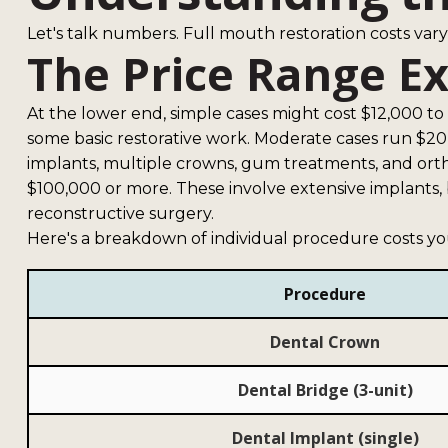
Let's talk numbers. Full mouth restoration costs va
The Price Range E
At the lower end, simple cases might cost $12,000 to
some basic restorative work. Moderate cases run $20
implants, multiple crowns, gum treatments, and ort
$100,000 or more. These involve extensive implants, 
reconstructive surgery.
Here's a breakdown of individual procedure costs y
Procedure
Dental Crown
Dental Bridge (3-unit)
Dental Implant (single)