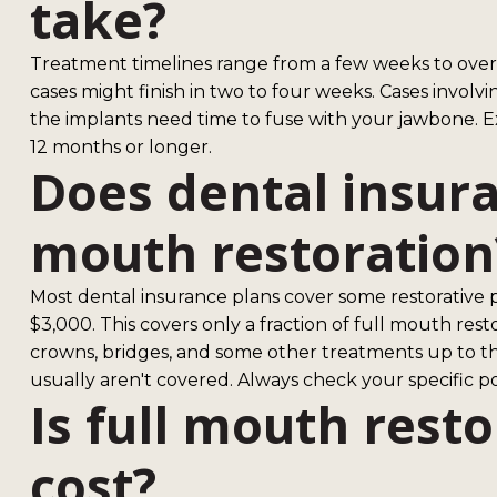
take?
Treatment timelines range from a few weeks to over
cases might finish in two to four weeks. Cases involv
the implants need time to fuse with your jawbone. E
12 months or longer.
Does dental insura
mouth restoration
Most dental insurance plans cover some restorative 
$3,000. This covers only a fraction of full mouth res
crowns, bridges, and some other treatments up to 
usually aren't covered. Always check your specific po
Is full mouth rest
cost?