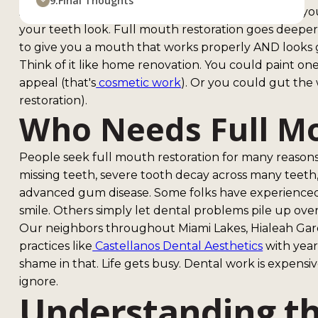
9.
Final Thoughts
A regular dental visit might fix one cavity or clean
your teeth look. Full mouth restoration goes deeper.
to give you a mouth that works properly AND looks 
Think of it like home renovation. You could paint one
appeal (that's
cosmetic work
). Or you could gut the 
restoration).
Who Needs Full Mo
People seek full mouth restoration for many reasons
missing teeth, severe tooth decay across many teeth
advanced gum disease. Some folks have experienced
smile. Others simply let dental problems pile up over
Our neighbors throughout Miami Lakes, Hialeah Gar
practices like
Castellanos Dental Aesthetics
with year
shame in that. Life gets busy. Dental work is expens
ignore.
Understanding th