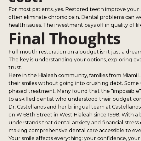
For most patients, yes. Restored teeth improve your a
often eliminate chronic pain. Dental problems can wo
health issues. The investment pays off in quality of 
Final Thoughts
Full mouth restoration on a budget isn't just a dream
The key is understanding your options, exploring ev
trust.
Here in the Hialeah community, families from Miami 
their smiles without going into crushing debt. Some
phased treatment. Many found that the "impossible
to a skilled dentist who understood their budget con
Dr. Castellanos and her bilingual team at Castellan
on W 68th Street in West Hialeah since 1998. With a
understands that dental anxiety and financial stress
making comprehensive dental care accessible to ev
Your smile affects everything: your confidence, your 