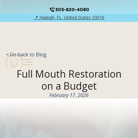
305-820-4080
📍 Hialeah, FL, United States 33016
< Go back to Blog
Full Mouth Restoration
on a Budget
February 17, 2026