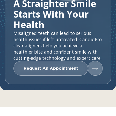
A Straighter Smile
Starts With Your
Health
Misaligned teeth can lead to serious
health issues if left untreated. CandidPro
clear aligners help you achieve a
healthier bite and confident smile with
cutting-edge technology and expert care.
Request An Appointment
Request An Appointment