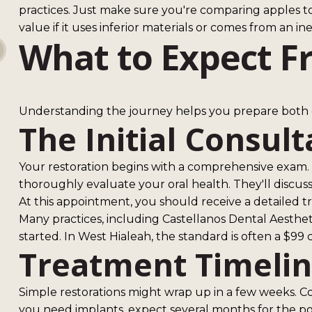
practices. Just make sure you're comparing apples to
value if it uses inferior materials or comes from an i
What to Expect F
Understanding the journey helps you prepare both e
The Initial Consult
Your restoration begins with a comprehensive exam. T
thoroughly evaluate your oral health. They'll discus
At this appointment, you should receive a detailed
Many practices, including Castellanos Dental Aestheti
started. In West Hialeah, the standard is often a $99
Treatment Timeli
Simple restorations might wrap up in a few weeks. Co
you need implants, expect several months for the po