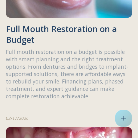
Full Mouth Restoration on a
Budget
Full mouth restoration on a budget is possible
with smart planning and the right treatment
options. From dentures and bridges to implant-
supported solutions, there are affordable ways
to rebuild your smile. Financing plans, phased
treatment, and expert guidance can make
complete restoration achievable.
02/17/2026