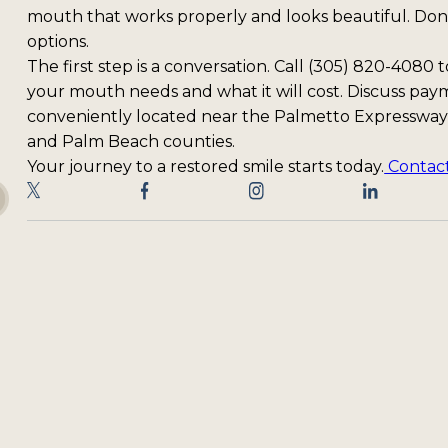
mouth that works properly and looks beautiful. Don'
options.
The first step is a conversation. Call (305) 820-4080
your mouth needs and what it will cost. Discuss payme
conveniently located near the Palmetto Expressway
and Palm Beach counties.
Your journey to a restored smile starts today.
Contact