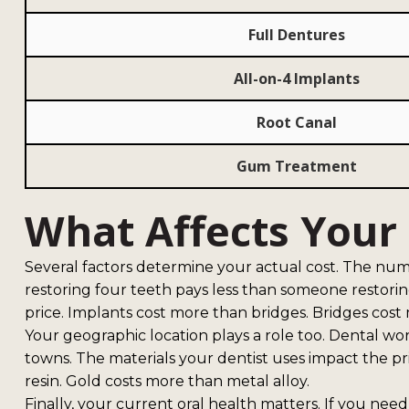
Full Dentures
All-on-4 Implants
Root Canal
Gum Treatment
What Affects Your F
Several factors determine your actual cost. The n
restoring four teeth pays less than someone restorin
price. Implants cost more than bridges. Bridges cos
Your geographic location plays a role too. Dental wor
towns. The materials your dentist uses impact the pr
resin. Gold costs more than metal alloy.
Finally, your current oral health matters. If you ne