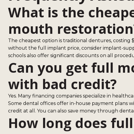
What is the cheape
mouth restoration
The cheapest option is traditional dentures, costing $1
without the full implant price, consider implant-sup
schools also offer significant discounts on all procedu
Can you get full m
with bad credit?
Yes. Many financing companies specialize in healthcar
Some dental offices offer in-house payment plans wi
credit at all. You can also save money through denta
How long does ful