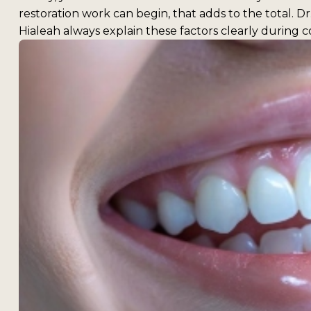
restoration work can begin, that adds to the total. 
Hialeah always explain these factors clearly during c