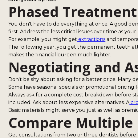
Phased Treatment
You don't have to do everything at once. A good denti
first. Address the less critical issues over time as you
For example, you might get
extractions
and temporar
The following year, you get the permanent teeth at
makes the financial burden much lighter.
Negotiating and A
Don't be shy about asking for a better price. Many de
Some have seasonal specials or promotional pricing f
Always ask for a complete cost breakdown before s
included. Ask about less expensive alternatives. A
cr
Basic materials might serve you just as well as premi
Compare Multiple
Get consultations from two or three dentists before 