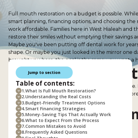
Full mouth restoration on a budget is possible. Whil
smart planning, financing options, and choosing the 
work affordable. Families here in West Hialeah and
restore their smiles without emptying their savings 
Maybe you've been putting off dental work for years.
shape. Or maybe you just looked in the mirror one
brought you here, the goal is the same: you want a h
What Is Full Mou
Jump to section
Table of contents:
Full mouth restoration is exactly what it sounds like.
1.
What Is Full Mouth Restoration?
This isn't a quick fix or a simple cleaning. It's a co
2.
Understanding the Real Costs
dental problems all at once.
3.
Budget-Friendly Treatment Options
How It Differs Fr
4.
Smart Financing Strategies
5.
Money-Saving Tips That Actually Work
6.
What to Expect From the Process
Work
7.
Common Mistakes to Avoid
8.
Frequently Asked Questions