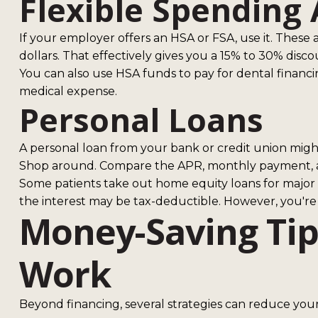
Flexible Spending 
If your employer offers an HSA or FSA, use it. These
dollars. That effectively gives you a 15% to 30% dis
You can also use HSA funds to pay for dental financi
medical expense.
Personal Loans
A personal loan from your bank or credit union might 
Shop around. Compare the APR, monthly payment, and 
Some patients take out home equity loans for major d
the interest may be tax-deductible. However, you're p
Money-Saving Tip
Work
Beyond financing, several strategies can reduce your 