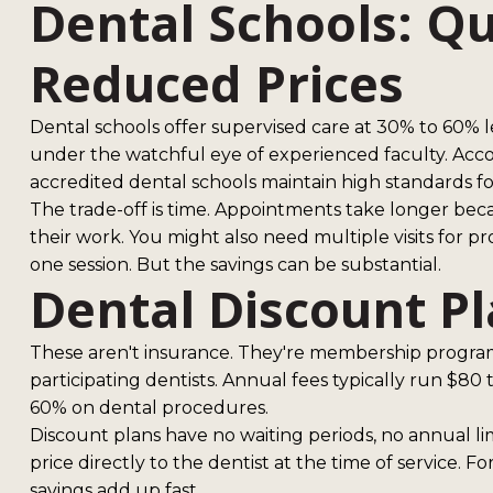
Dental Schools: Qu
Reduced Prices
Dental schools offer supervised care at 30% to 60% l
under the watchful eye of experienced faculty. Acco
accredited dental schools maintain high standards fo
The trade-off is time. Appointments take longer be
their work. You might also need multiple visits for 
one session. But the savings can be substantial.
Dental Discount P
These aren't insurance. They're membership programs
participating dentists. Annual fees typically run $8
60% on dental procedures.
Discount plans have no waiting periods, no annual lim
price directly to the dentist at the time of service. F
savings add up fast.