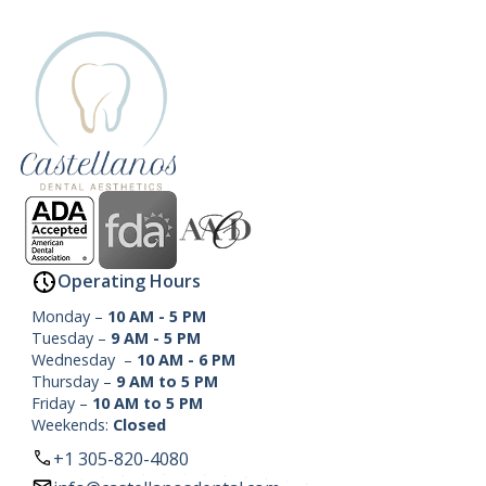
Operating Hours
Monday –
10 AM - 5 PM
Tuesday –
9 AM - 5 PM
Wednesday –
10 AM - 6 PM
Thursday –
9 AM to 5 PM
Friday –
10 AM to 5 PM
Weekends:
Closed
+1 305-820-4080