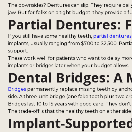
The downsides? Dentures can slip. They require dail
jaw. But for folks on a tight budget, they provide a f
Partial Dentures: F
If you still have some healthy teeth,
partial dentures
implants, usually ranging from $700 to $2,500. Parti
support.
These work well for patients who want to delay mor
implants or bridges later when your budget allows.
Dental Bridges: A
Bridges
permanently replace missing teeth by anchori
side. A three-unit bridge (one fake tooth plus two cr
Bridges last 10 to 15 years with good care. They don't
The trade-off is that the healthy teeth on either sid
Implant-Supported