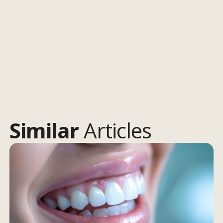
Similar
Articles