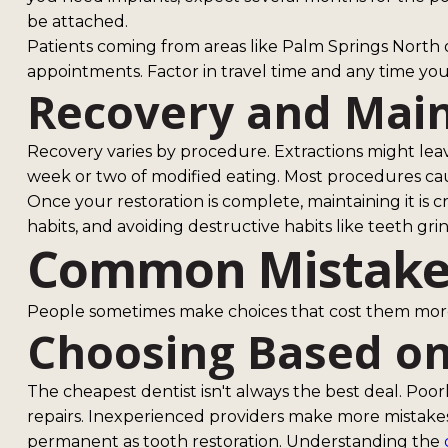
be attached.
Patients coming from areas like Palm Springs North 
appointments. Factor in travel time and any time yo
Recovery and Mai
Recovery varies by procedure. Extractions might leav
week or two of modified eating. Most procedures caus
Once your restoration is complete, maintaining it is cr
habits, and avoiding destructive habits like teeth gri
Common Mistakes
People sometimes make choices that cost them more
Choosing Based on
The cheapest dentist isn't always the best deal. Poor
repairs. Inexperienced providers make more mistake
permanent as tooth restoration. Understanding the