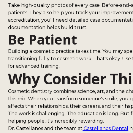
Take high-quality photos of every case. Before-and-af
patients. They also help you track your improvemen
accreditation, you'll need detailed case documentat
documentation helps build trust.
Be Patient
Building a cosmetic practice takes time. You may sp
transitioning fully to cosmetic work. That's okay. Use
for advanced training.
Why Consider Thi
Cosmetic dentistry combines science, art, and the ch
this mix. When you transform someone's smile, you 
affects their relationships, their careers, and their ha
The work is challenging. The education is long. But 
helping people, it's incredibly rewarding.
Dr. Castellanos and the team at
Castellanos Dental
ha