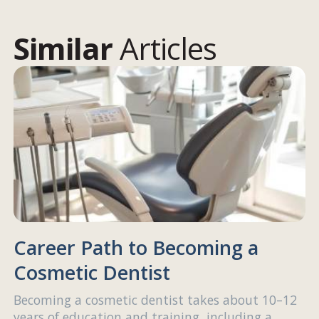
Similar
Articles
Career Path to Becoming a
Cosmetic Dentist
Becoming a cosmetic dentist takes about 10–12
years of education and training, including a