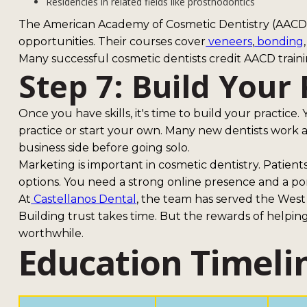
Residencies in related fields like prosthodontics
The American Academy of Cosmetic Dentistry (AACD) 
opportunities. Their courses cover
veneers
,
bonding
Many successful cosmetic dentists credit AACD training
Step 7: Build Your 
Once you have skills, it's time to build your practice.
practice or start your own. Many new dentists work as 
business side before going solo.
Marketing is important in cosmetic dentistry. Patien
options. You need a strong online presence and a por
At
Castellanos Dental
, the team has served the West
Building trust takes time. But the rewards of helpin
worthwhile.
Education Timelin