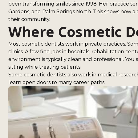
been transforming smiles since 1998. Her practice ser
Gardens, and Palm Springs North. This shows how a c
their community.
Where Cosmetic D
Most cosmetic dentists work in private practices. So
clinics. A few find jobs in hospitals, rehabilitation cen
environment is typically clean and professional. You
sitting while treating patients.
Some cosmetic dentists also work in medical research
learn open doors to many career paths.