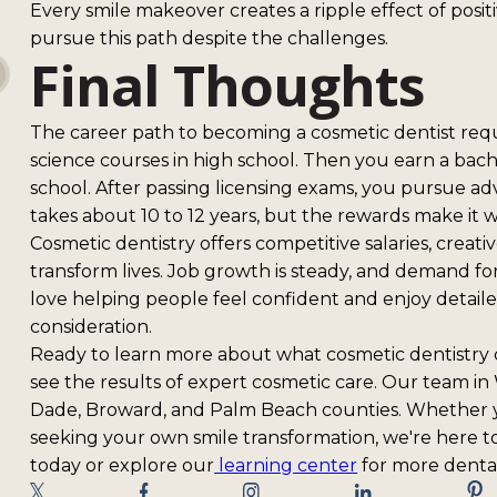
Every smile makeover creates a ripple effect of posi
pursue this path despite the challenges.
Final Thoughts
The career path to becoming a cosmetic dentist requi
science courses in high school. Then you earn a bac
school. After passing licensing exams, you pursue a
takes about 10 to 12 years, but the rewards make it 
Cosmetic dentistry offers competitive salaries, creati
transform lives. Job growth is steady, and demand for
love helping people feel confident and enjoy detaile
consideration.
Ready to learn more about what cosmetic dentistry
see the results of expert cosmetic care. Our team in
Dade, Broward, and Palm Beach counties. Whether yo
seeking your own smile transformation, we're here to
today or explore our
learning center
for more dental