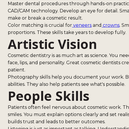
Master dental procedures through hands-on practice. 
CAD/CAM technology. Develop an eye for detail. Smal
make or break a cosmetic result.
Color matching is crucial for
veneers
and
crowns
. Sm
proportions. These skills take years to develop fully.
Artistic Vision
Cosmetic dentistry is as much art as science. You ne
face, lips, and personality. Great cosmetic dentists c
patient.
Photography skills help you document your work. B
abilities. They also help patients see what's possible.
People Skills
Patients often feel nervous about cosmetic work. Th
smiles. You must explain options clearly and set rea
builds trust and leads to better outcomes.
Listening is just as important as talking. Understand