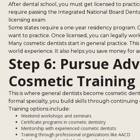
After dental school, you must get licensed to practi
require passing the Integrated National Board Denta
licensing exam.
Some states require a one-year residency program. C
want to practice. Once licensed, you can legally work
Many cosmetic dentists start in general practice. This
world experience. It also helps you save money for a
Step 6: Pursue Ad
Cosmetic Training
This is where general dentists become cosmetic dentis
formal specialty, you build skills through continuing
Training options include:
Weekend workshops and seminars
Certificate programs in cosmetic dentistry
Mentorship with experienced cosmetic dentists
Training through professional organizations like AACD