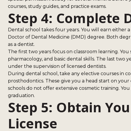
courses, study guides, and practice exams.
Step 4: Complete 
Dental school takes four years. You will earn either
Doctor of Dental Medicine (DMD) degree. Both degre
as a dentist.
The first two years focus on classroom learning. You
pharmacology, and basic dental skills. The last two y
under the supervision of licensed dentists.
During dental school, take any elective courses in co
prosthodontics. These give you a head start on your
schools do not offer extensive cosmetic training. You 
graduation.
Step 5: Obtain You
License