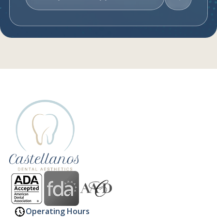
Request An Appointment
Operating Hours