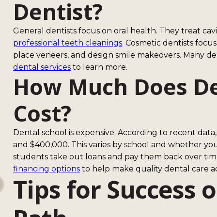
Dentist?
General dentists focus on oral health. They treat cav
professional teeth cleanings
. Cosmetic dentists focu
place veneers, and design smile makeovers. Many dent
dental services
to learn more.
How Much Does De
Cost?
Dental school is expensive. According to recent dat
and $400,000. This varies by school and whether you'
students take out loans and pay them back over time
financing options
to help make quality dental care ac
Tips for Success 