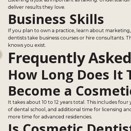
deliver results they love.
Business Skills
If you plan to own a practice, learn about marketi
dentists take business courses or hire consultants. Th
knows you exist.
Frequently Asked
How Long Does It 
Become a Cosmetic
It takes about 10 to 12 years total. This includes fou
of dental school, and additional time for licensing a
more time for advanced residencies.
Is Cosmetic Dentis