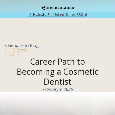
305-820-4080
📍 Hialeah, FL, United States 33016
< Go back to Blog
Career Path to
Becoming a Cosmetic
Dentist
February 9, 2026