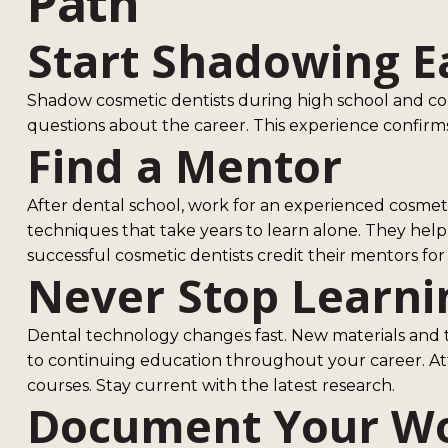
Path
Start Shadowing E
Shadow cosmetic dentists during high school and co
questions about the career. This experience confirms
Find a Mentor
After dental school, work for an experienced cosmet
techniques that take years to learn alone. They he
successful cosmetic dentists credit their mentors for 
Never Stop Learni
Dental technology changes fast. New materials and
to continuing education throughout your career. A
courses. Stay current with the latest research.
Document Your W