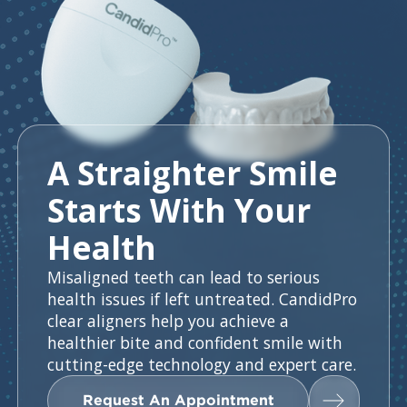
A Straighter Smile
Starts With Your
Health
Misaligned teeth can lead to serious
health issues if left untreated. CandidPro
clear aligners help you achieve a
healthier bite and confident smile with
cutting-edge technology and expert care.
Request An Appointment