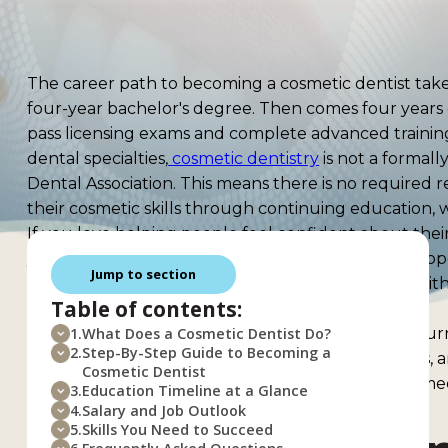
The career path to becoming a cosmetic dentist takes 
four-year bachelor's degree. Then comes four years o
pass licensing exams and complete advanced trainin
dental specialties,
cosmetic dentistry
is not a formall
Dental Association. This means there is no required r
their cosmetic skills through continuing education,
If you love helping people feel confident about their
you. Cosmetic dentists transform lives by fixing chip
Jump to section
creating beautiful veneers. The work blends art with
Table of contents:
match.
This guide walks you through every step of the jour
1.
What Does a Cosmetic Dentist Do?
2.
Step-By-Step Guide to Becoming a
requirements, licensing exams, salary expectations, 
Cosmetic Dentist
high school student dreaming of this career or someo
3.
Education Timeline at a Glance
covers everything you need to know.
4.
Salary and Job Outlook
5.
Skills You Need to Succeed