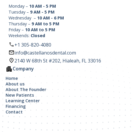
Monday –
10 AM - 5 PM
Tuesday –
9 AM - 5 PM
Wednesday –
10 AM - 6 PM
Thursday –
9 AM to 5 PM
Friday –
10 AM to 5 PM
Weekends:
Closed
+1 305-820-4080
info@castellanosdental.com
2140 W 68th St #202, Hialeah, FL 33016
Company
Home
About us
About The Founder
New Patients
Learning Center
Financing
Contact