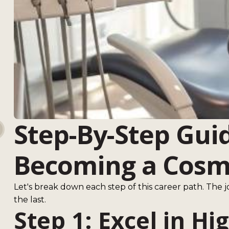
Step-By-Step Gui
Becoming a Cosme
Let's break down each step of this career path. The j
the last.
Step 1: Excel in Hi