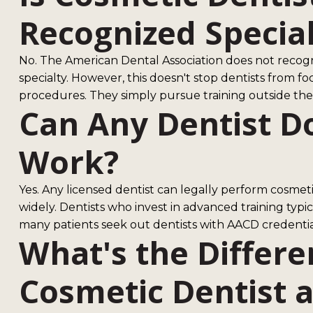
Recognized Specia
No. The American Dental Association does not recog
specialty. However, this doesn't stop dentists from f
procedures. They simply pursue training outside the t
Can Any Dentist D
Work?
Yes. Any licensed dentist can legally perform cosmet
widely. Dentists who invest in advanced training typic
many patients seek out dentists with AACD credentia
What's the Differ
Cosmetic Dentist 