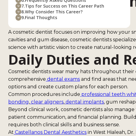
What Does a Cosm
6.
Frequently Asked Questions
7.
Tips for Success on This Career Path
Do?
8.
Why Consider This Career?
9.
Final Thoughts
A cosmetic dentist focuses on improving how your smi
cavities and gum disease, cosmetic dentists speciali
science with artistic vision to create natural-looking r
Daily Duties and R
Cosmetic dentists wear many hats throughout their
comprehensive
dental exams
and find areas that n
options and create custom plans for each person.
Common procedures include
professional teeth wh
bonding
,
clear aligners
,
dental implants
, gum reshapi
Beyond clinical work, cosmetic dentists also manage t
patient communication, and financial planning. Build
requires both clinical skills and business sense.
At
Castellanos Dental Aesthetics
in West Hialeah, Dr