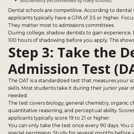
Biochemistry (recommended by many schools)
Dental schools are competitive. According to dental 
applicants typically have a GPA of 3.5 or higher. Focu
They matter most to admissions committees.
During college, shadow dentists to gain experience
100 hours of shadowing before you apply. This show
Step 3: Take the D
Admission Test (D
The DAT is a standardized test that measures your 
skills. Most students take it during their junior year of
needed.
The test covers biology, general chemistry, organic 
quantitative reasoning, and perceptual ability. Score
applicants typically score 19 to 21 or higher.
You can only take the test once every 90 days. You c
special permission. Study for several months before