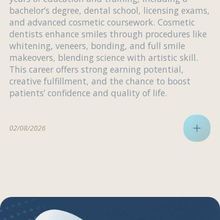
bachelor’s degree, dental school, licensing exams,
and advanced cosmetic coursework. Cosmetic
dentists enhance smiles through procedures like
whitening, veneers, bonding, and full smile
makeovers, blending science with artistic skill.
This career offers strong earning potential,
creative fulfillment, and the chance to boost
patients’ confidence and quality of life.
02/08/2026