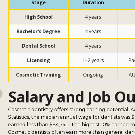
Stage
Duration
High School
4 years
Bachelor's Degree
4 years
Dental School
4 years
Licensing
1–2 years
Pa
Cosmetic Training
Ongoing
At
Salary and Job O
Cosmetic dentistry offers strong earning potential. 
Statistics, the median annual wage for dentists was 
earned less than $84,740. The highest 10% earned m
Cosmetic dentists often earn more than general dent