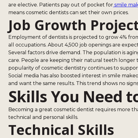
are elective. Patients pay out of pocket for
smile ma
means cosmetic dentists can set their own prices.
Job Growth Projec
Employment of dentists is projected to grow 4% from
all occupations. About 4,500 job openings are expec
Several factors drive demand. The population is agi
care. People are keeping their natural teeth longer
popularity of cosmetic dentistry continues to suppo
Social media has also boosted interest in smile makeo
and want the same results. This trend shows no sign
Skills You Need t
Becoming a great cosmetic dentist requires more th
technical and personal skills.
Technical Skills