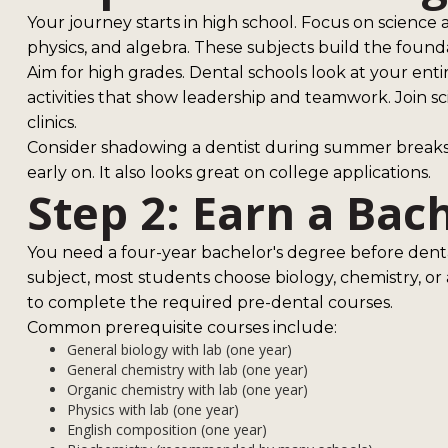
Your journey starts in high school. Focus on science a
physics, and algebra. These subjects build the founda
Aim for high grades. Dental schools look at your enti
activities that show leadership and teamwork. Join sc
clinics.
Consider shadowing a dentist during summer breaks. T
early on. It also looks great on college applications.
Step 2: Earn a Bac
You need a four-year bachelor's degree before denta
subject, most students choose biology, chemistry, or a
to complete the required pre-dental courses.
Common prerequisite courses include:
General biology with lab (one year)
General chemistry with lab (one year)
Organic chemistry with lab (one year)
Physics with lab (one year)
English composition (one year)