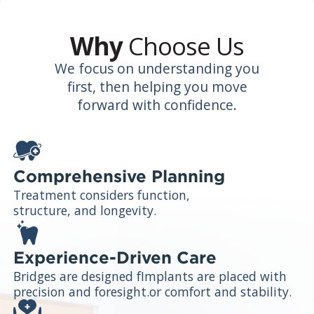
Why
Choose Us
We focus on understanding you
first, then helping you move
forward with confidence.
Comprehensive Planning
Treatment considers function,
structure, and longevity.
Experience-Driven Care
Bridges are designed fImplants are placed with
precision and foresight.or comfort and stability.