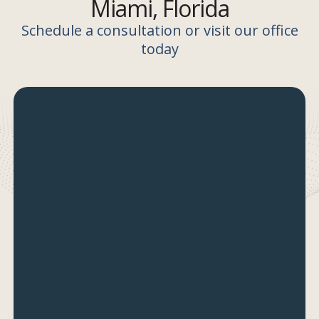
Miami, Florida
Schedule a consultation or visit our office
today