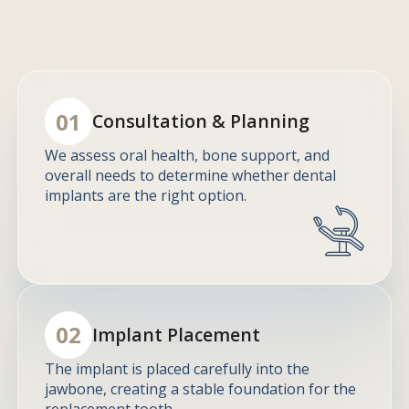
01
Consultation & Planning
We assess oral health, bone support, and
overall needs to determine whether dental
implants are the right option.
02
Implant Placement
The implant is placed carefully into the
jawbone, creating a stable foundation for the
replacement tooth.