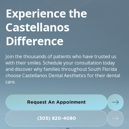
Experience the
Castellanos
Difference
Join the thousands of patients who have trusted us
with their smiles. Schedule your consultation today
and discover why families throughout South Florida
choose Castellanos Dental Aesthetics for their dental
care.
Request An Appoinment
Request An Appoinment
(305) 820-4080
(305) 820-4080