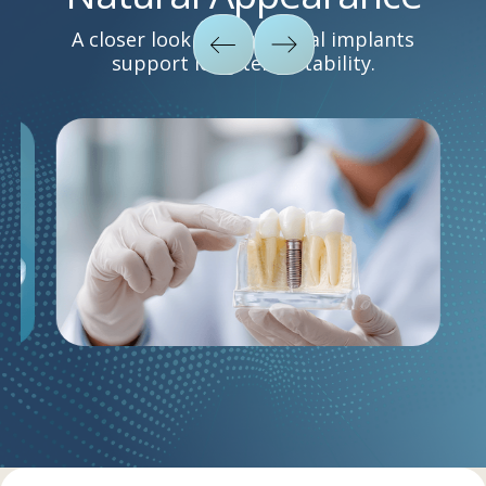
A closer look at how dental implants
support long-term stability.