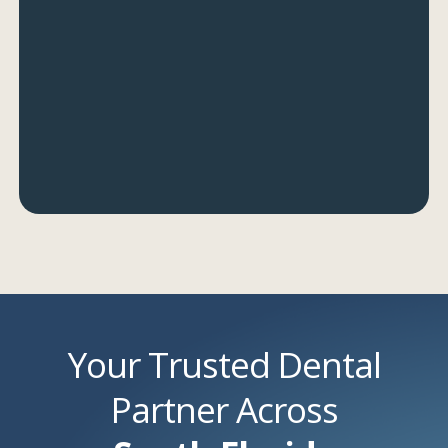
Your Trusted Dental
Partner Across