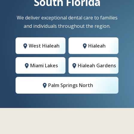
South Florida
We deliver exceptional dental care to families
and individuals throughout the region.
West Hialeah
Hialeah
Miami Lakes
Hialeah Gardens
Palm Springs North