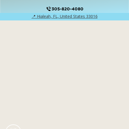
305-820-4080
📍 Hialeah, FL, United States 33016