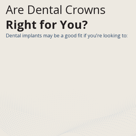
Are Dental Crowns
Right for You?
Dental implants may be a good fit if you’re looking to: