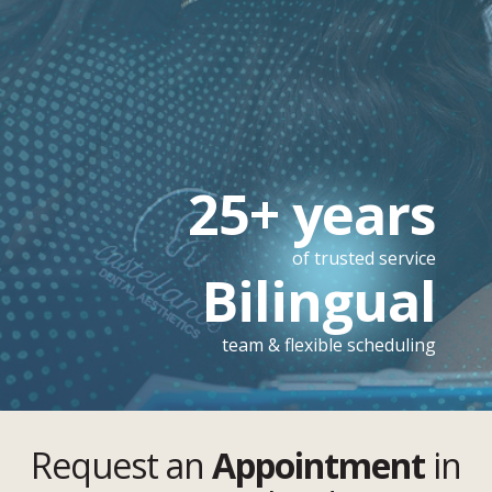
25+ years
of trusted service
Bilingual
team & flexible scheduling
Request an
Appointment
in