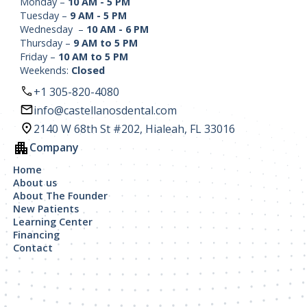
Monday –
10 AM - 5 PM
Tuesday –
9 AM - 5 PM
Wednesday –
10 AM - 6 PM
Thursday –
9 AM to 5 PM
Friday –
10 AM to 5 PM
Weekends:
Closed
+1 305-820-4080
info@castellanosdental.com
2140 W 68th St #202, Hialeah, FL 33016
Company
Home
About us
About The Founder
New Patients
Learning Center
Financing
Contact