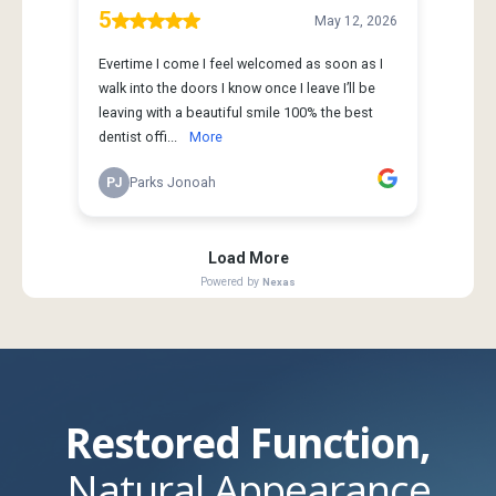
Restored Function,
Natural Appearance