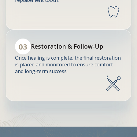
03
Restoration & Follow-Up
Once healing is complete, the final restoration
is placed and monitored to ensure comfort
and long-term success.