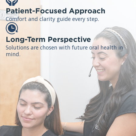
Patient-Focused Approach
Comfort and clarity guide every step.
Long-Term Perspective
Solutions are chosen with future oral health in
mind.