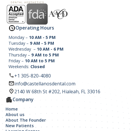
Operating Hours
Monday –
10 AM - 5 PM
Tuesday –
9 AM - 5 PM
Wednesday –
10 AM - 6 PM
Thursday –
9 AM to 5 PM
Friday –
10 AM to 5 PM
Weekends:
Closed
+1 305-820-4080
info@castellanosdental.com
2140 W 68th St #202, Hialeah, FL 33016
Company
Home
About us
About The Founder
New Patients