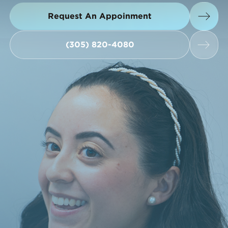
Request An Appoinment
Request An Appoinment
(305) 820-4080
(305) 820-4080