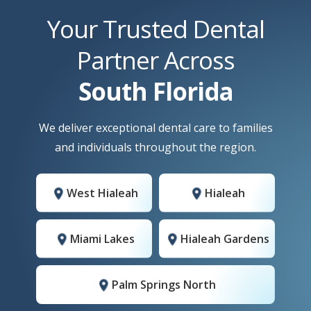
Your Trusted Dental
Partner Across
South Florida
We deliver exceptional dental care to families
and individuals throughout the region.
West Hialeah
Hialeah
Miami Lakes
Hialeah Gardens
Palm Springs North