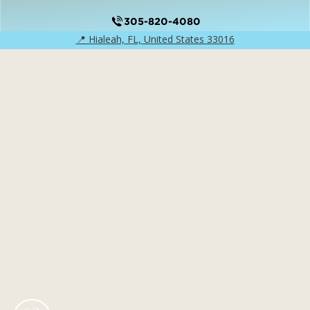
305-820-4080
📍 Hialeah, FL, United States 33016