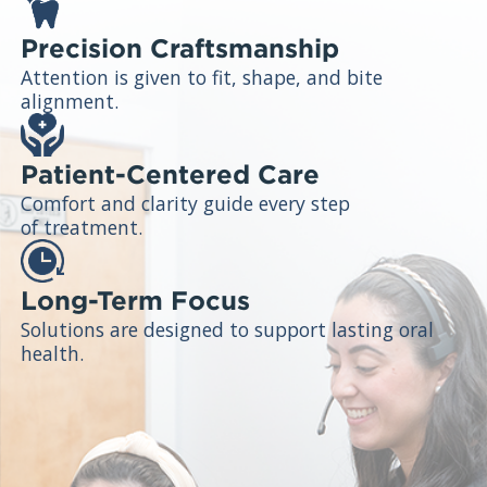
Precision Craftsmanship
Attention is given to fit, shape, and bite
alignment.
Patient-Centered Care
Comfort and clarity guide every step
of treatment.
Long-Term Focus
Solutions are designed to support lasting oral
health.