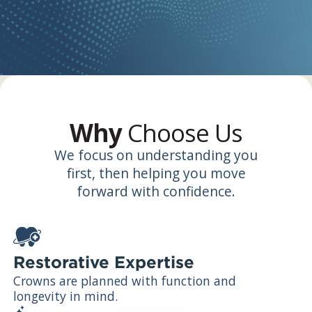
Why
Choose Us
We focus on understanding you
first, then helping you move
forward with confidence.
Restorative Expertise
Crowns are planned with function and
longevity in mind.