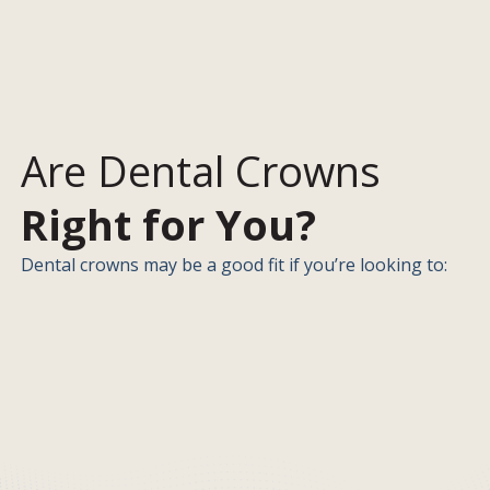
Are Dental Crowns
Right for You?
Dental crowns may be a good fit if you’re looking to: