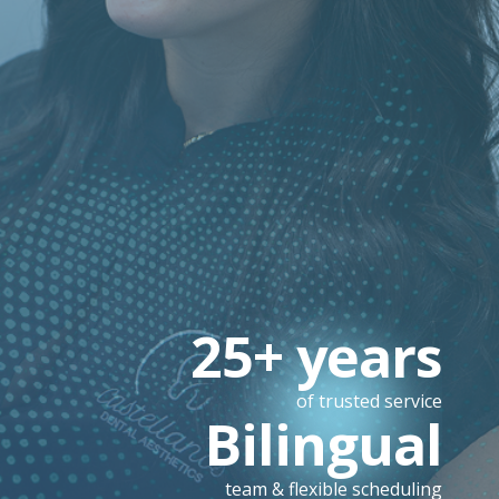
25+ years
of trusted service
Bilingual
team & flexible scheduling