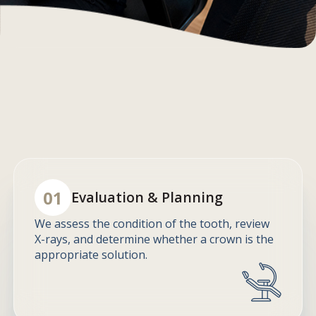
01
Evaluation & Planning
We assess the condition of the tooth, review
X-rays, and determine whether a crown is the
appropriate solution.