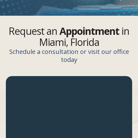
Request an
Appointment
in
Miami, Florida
Schedule a consultation or visit our office
today