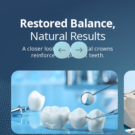
Restored Balance,
Natural Results
A closer look at how dental crowns
reinforce and protect teeth.