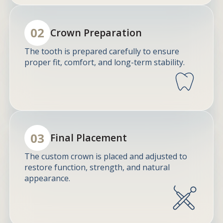
02
Crown Preparation
The tooth is prepared carefully to ensure
proper fit, comfort, and long-term stability.
03
Final Placement
The custom crown is placed and adjusted to
restore function, strength, and natural
appearance.