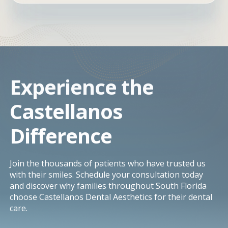
Experience the
Castellanos
Difference
Join the thousands of patients who have trusted us
with their smiles. Schedule your consultation today
and discover why families throughout South Florida
choose Castellanos Dental Aesthetics for their dental
care.