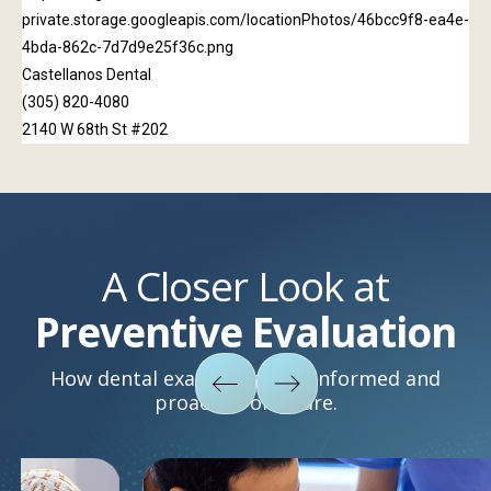
A Closer Look at
Preventive Evaluation
How dental exams support informed and
proactive oral care.