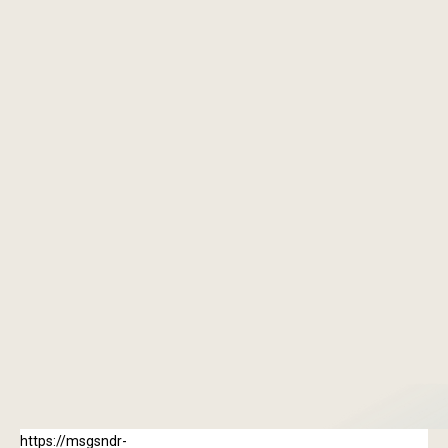
“The way everything was explained helped
reduce a lot of anxiety. It felt like a
collaborative approach rather than just a
checklist.”
Raisha Verma