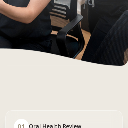
01
Oral Health Review