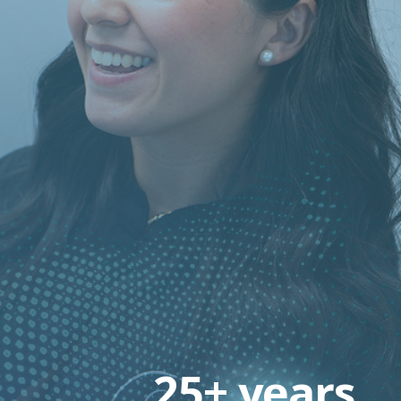
25+ years