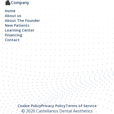
Company
Home
About us
About The Founder
New Patients
Learning Center
Financing
Contact
Cookie Policy
Privacy Policy
Terms of Service
© 2026 Castellanos Dental Aesthetics