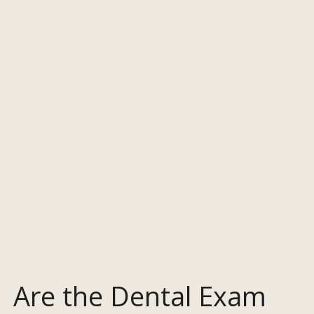
Are the Dental Exam