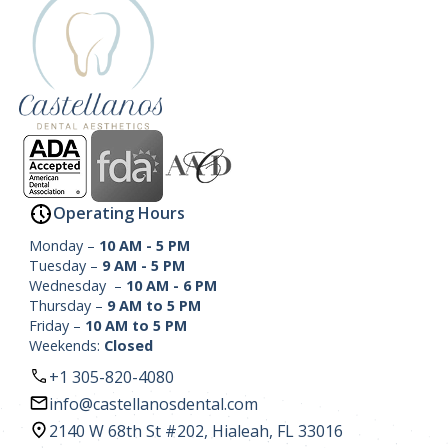
Operating Hours
Monday –
10 AM - 5 PM
Tuesday –
9 AM - 5 PM
Wednesday –
10 AM - 6 PM
Thursday –
9 AM to 5 PM
Friday –
10 AM to 5 PM
Weekends:
Closed
+1 305-820-4080
info@castellanosdental.com
2140 W 68th St #202, Hialeah, FL 33016