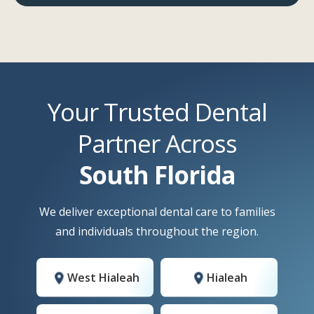
Your Trusted Dental
Partner Across
South Florida
We deliver exceptional dental care to families
and individuals throughout the region.
West Hialeah
Hialeah