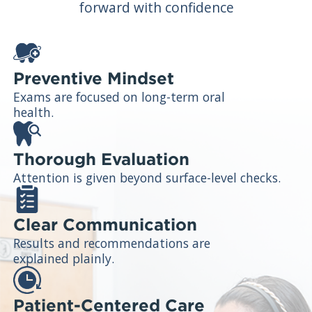
forward with confidence
Preventive Mindset
Exams are focused on long-term oral
health.
Thorough Evaluation
Attention is given beyond surface-level checks.
Clear Communication
Results and recommendations are
explained plainly.
Patient-Centered Care