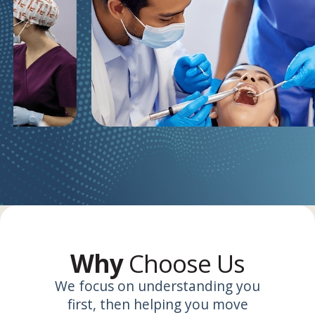
Why
Choose Us
We focus on understanding you
first, then helping you move