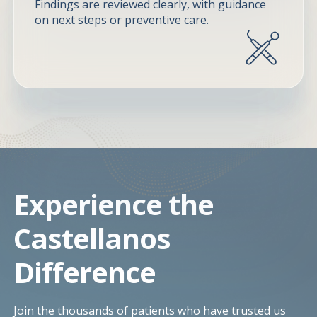
Findings are reviewed clearly, with guidance
on next steps or preventive care.
Experience the
Castellanos
Difference
Join the thousands of patients who have trusted us