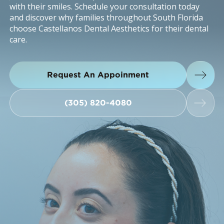
with their smiles. Schedule your consultation today
and discover why families throughout South Florida
choose Castellanos Dental Aesthetics for their dental
care.
Request An Appoinment
Request An Appoinment
(305) 820-4080
(305) 820-4080