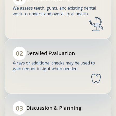
We assess teeth, gums, and existing dental
work to understand overall oral health.
02
Detailed Evaluation
X-rays or additional checks may be used to
gain deeper insight when needed.
03
Discussion & Planning