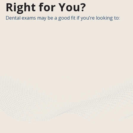
Right for You?
Dental exams may be a good fit if you’re looking to: