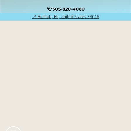
305-820-4080
📍 Hialeah, FL, United States 33016