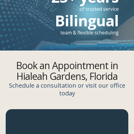
of trusted service
Bilingual
team & flexible scheduling
Book an Appointment in
Hialeah Gardens, Florida
Schedule a consultation or visit our office
today