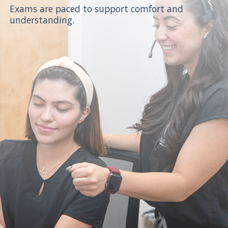
Exams are paced to support comfort and
understanding.