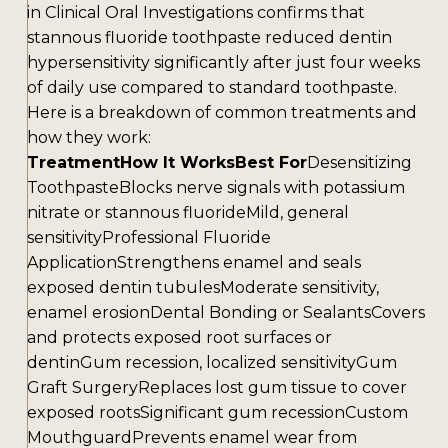
in Clinical Oral Investigations confirms that
stannous fluoride toothpaste reduced dentin
hypersensitivity significantly after just four weeks
of daily use compared to standard toothpaste.
Here is a breakdown of common treatments and
how they work:
TreatmentHow It WorksBest For
Desensitizing
ToothpasteBlocks nerve signals with potassium
nitrate or stannous fluorideMild, general
sensitivityProfessional Fluoride
ApplicationStrengthens enamel and seals
exposed dentin tubulesModerate sensitivity,
enamel erosionDental Bonding or SealantsCovers
and protects exposed root surfaces or
dentinGum recession, localized sensitivityGum
Graft SurgeryReplaces lost gum tissue to cover
exposed rootsSignificant gum recessionCustom
MouthguardPrevents enamel wear from