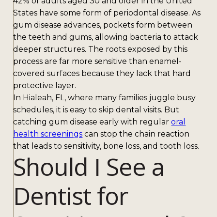
42% of adults aged 30 and older in the United
States have some form of periodontal disease. As
gum disease advances, pockets form between
the teeth and gums, allowing bacteria to attack
deeper structures. The roots exposed by this
process are far more sensitive than enamel-
covered surfaces because they lack that hard
protective layer.
In Hialeah, FL, where many families juggle busy
schedules, it is easy to skip dental visits. But
catching gum disease early with regular
oral
health screenings
can stop the chain reaction
that leads to sensitivity, bone loss, and tooth loss.
Should I See a
Dentist for