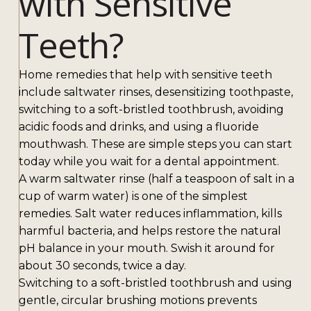
with Sensitive
Teeth?
Home remedies that help with sensitive teeth
include saltwater rinses, desensitizing toothpaste,
switching to a soft-bristled toothbrush, avoiding
acidic foods and drinks, and using a fluoride
mouthwash. These are simple steps you can start
today while you wait for a dental appointment.
A warm saltwater rinse (half a teaspoon of salt in a
cup of warm water) is one of the simplest
remedies. Salt water reduces inflammation, kills
harmful bacteria, and helps restore the natural
pH balance in your mouth. Swish it around for
about 30 seconds, twice a day.
Switching to a soft-bristled toothbrush and using
gentle, circular brushing motions prevents