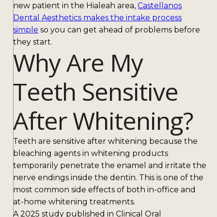
new patient in the Hialeah area,
Castellanos
Dental Aesthetics makes the intake process
simple
so you can get ahead of problems before
they start.
Why Are My
Teeth Sensitive
After Whitening?
Teeth are sensitive after whitening because the
bleaching agents in whitening products
temporarily penetrate the enamel and irritate the
nerve endings inside the dentin. This is one of the
most common side effects of both in-office and
at-home whitening treatments.
A 2025 study published in Clinical Oral