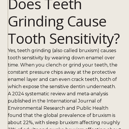
Does Teeth
Grinding Cause
Tooth Sensitivity?
Yes, teeth grinding (also called bruxism) causes
tooth sensitivity by wearing down enamel over
time. When you clench or grind your teeth, the
constant pressure chips away at the protective
enamel layer and can even crack teeth, both of
which expose the sensitive dentin underneath.
A 2024 systematic review and meta-analysis
published in the International Journal of
Environmental Research and Public Health
found that the global prevalence of bruxism is
about 22%, with sleep bruxism affecting roughly