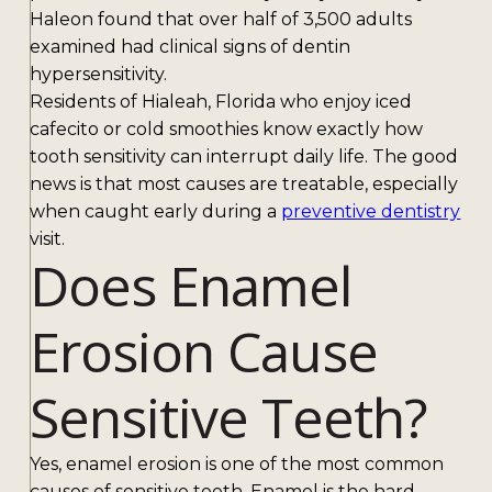
Haleon found that over half of 3,500 adults
examined had clinical signs of dentin
hypersensitivity.
Residents of Hialeah, Florida who enjoy iced
cafecito or cold smoothies know exactly how
tooth sensitivity can interrupt daily life. The good
news is that most causes are treatable, especially
when caught early during a
preventive dentistry
visit.
Does Enamel
Erosion Cause
Sensitive Teeth?
Yes, enamel erosion is one of the most common
causes of sensitive teeth. Enamel is the hard,