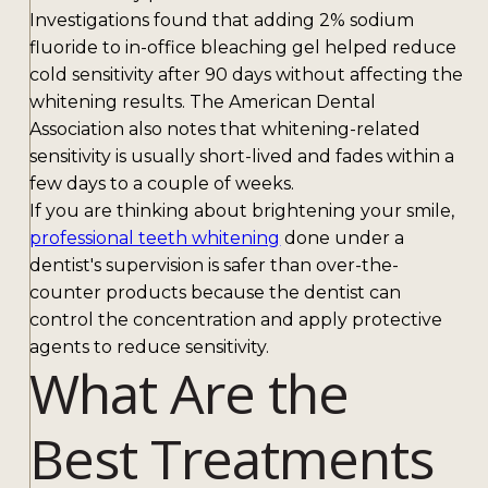
Investigations found that adding 2% sodium
fluoride to in-office bleaching gel helped reduce
cold sensitivity after 90 days without affecting the
whitening results. The American Dental
Association also notes that whitening-related
sensitivity is usually short-lived and fades within a
few days to a couple of weeks.
If you are thinking about brightening your smile,
professional teeth whitening
done under a
dentist's supervision is safer than over-the-
counter products because the dentist can
control the concentration and apply protective
agents to reduce sensitivity.
What Are the
Best Treatments