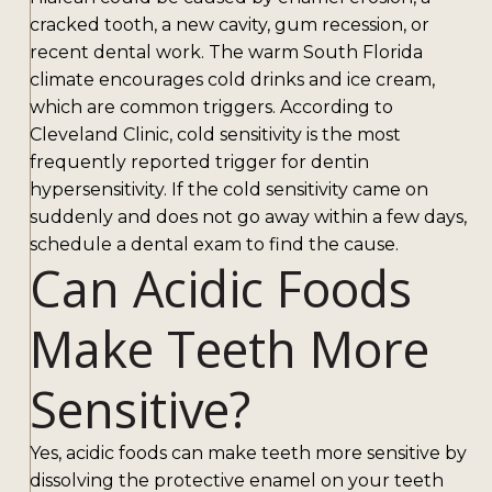
cracked tooth, a new cavity, gum recession, or
recent dental work. The warm South Florida
climate encourages cold drinks and ice cream,
which are common triggers. According to
Cleveland Clinic, cold sensitivity is the most
frequently reported trigger for dentin
hypersensitivity. If the cold sensitivity came on
suddenly and does not go away within a few days,
schedule a dental exam to find the cause.
Can Acidic Foods
Make Teeth More
Sensitive?
Yes, acidic foods can make teeth more sensitive by
dissolving the protective enamel on your teeth