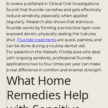
A review published in Clinical Oral Investigations
found that fluoride varnishes and gels effectively
reduce sensitivity, especially when applied
regularly. Research also shows that stannous
fluoride works by forming a protective layer over
exposed dentin, physically sealing the tubules
shut.
Fluoride treatments
are quick, painless, and
can be done during a routine dental visit.
For patients in the Hialeah, Florida area who deal
with ongoing sensitivity, professional fluoride
applications two to four times per year can make
a real difference in comfort and enamel strength.
What Home
Remedies Help