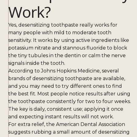
Work?
Yes, desensitizing toothpaste really works for
many people with mild to moderate tooth
sensitivity. It works by using active ingredients like
potassium nitrate and stannous fluoride to block
the tiny tubules in the dentin or calm the nerve
signals inside the tooth.
According to Johns Hopkins Medicine, several
brands of desensitizing toothpaste are available,
and you may need to try different ones to find
the best fit. Most people notice results after using
the toothpaste consistently for two to four weeks.
The key is daily, consistent use; applying it once
and expecting instant results will not work.
For extra relief, the American Dental Association
suggests rubbing a small amount of desensitizing