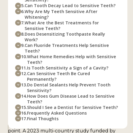
Teeth to Become
5.
Can Tooth Decay Lead to Sensitive Teeth?
6.
Why Are My Teeth Sensitive After
Sensitive?
Whitening?
7.
What Are the Best Treatments for
Sensitive Teeth?
8.
Does Desensitizing Toothpaste Really
The main causes of teeth becoming sensitive are
Work?
enamel erosion, gum recession, tooth decay,
9.
Can Fluoride Treatments Help Sensitive
teeth grinding, cracked teeth, and recent dental
Teeth?
10.
What Home Remedies Help with Sensitive
work. Each of these issues exposes the dentin
Teeth?
layer of your tooth, which contains thousands of
11.
Is Tooth Sensitivity a Sign of a Cavity?
tiny tubes (called tubules) that lead directly to
12.
Can Sensitive Teeth Be Cured
the nerve. When something hot, cold, or sweet
Permanently?
13.
Do Dental Sealants Help Prevent Tooth
touches those exposed tubules, pain follows.
Sensitivity?
According to a meta-analysis published in the
14.
How Does Gum Disease Lead to Sensitive
Journal of Clinical Periodontology, the average
Teeth?
15.
Should I See a Dentist for Sensitive Teeth?
prevalence of dentin hypersensitivity across all
16.
Frequently Asked Questions
studies is about 33.5%, meaning roughly one in
17.
Final Thoughts
three adults deals with this problem at some
point. A 2023 multi-country study funded by