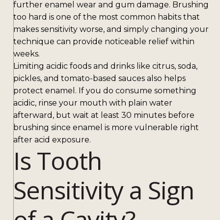
further enamel wear and gum damage. Brushing
too hard is one of the most common habits that
makes sensitivity worse, and simply changing your
technique can provide noticeable relief within
weeks.
Limiting acidic foods and drinks like citrus, soda,
pickles, and tomato-based sauces also helps
protect enamel. If you do consume something
acidic, rinse your mouth with plain water
afterward, but wait at least 30 minutes before
brushing since enamel is more vulnerable right
after acid exposure.
Is Tooth
Sensitivity a Sign
of a Cavity?