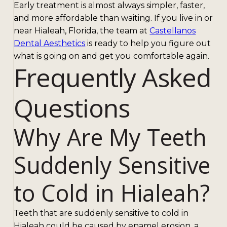
Early treatment is almost always simpler, faster,
and more affordable than waiting. If you live in or
near Hialeah, Florida, the team at
Castellanos
Dental Aesthetics
is ready to help you figure out
what is going on and get you comfortable again.
Frequently Asked
Questions
Why Are My Teeth
Suddenly Sensitive
to Cold in Hialeah?
Teeth that are suddenly sensitive to cold in
Hialeah could be caused by enamel erosion, a