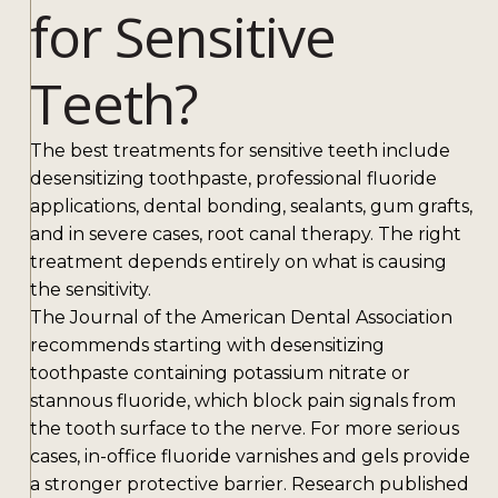
for Sensitive
Teeth?
The best treatments for sensitive teeth include
desensitizing toothpaste, professional fluoride
applications, dental bonding, sealants, gum grafts,
and in severe cases, root canal therapy. The right
treatment depends entirely on what is causing
the sensitivity.
The Journal of the American Dental Association
recommends starting with desensitizing
toothpaste containing potassium nitrate or
stannous fluoride, which block pain signals from
the tooth surface to the nerve. For more serious
cases, in-office fluoride varnishes and gels provide
a stronger protective barrier. Research published