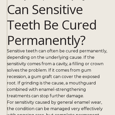
Can Sensitive
Teeth Be Cured
Permanently?
Sensitive teeth can often be cured permanently,
depending on the underlying cause. If the
sensitivity comes from a cavity, a filling or crown
solves the problem. If it comes from gum
recession, a gum graft can cover the exposed
root. If grinding is the cause, a mouthguard
combined with enamel-strengthening
treatments can stop further damage.
For sensitivity caused by general enamel wear,
the condition can be managed very effectively