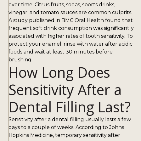
over time. Citrus fruits, sodas, sports drinks,
vinegar, and tomato sauces are common culprits.
A study published in BMC Oral Health found that
frequent soft drink consumption was significantly
associated with higher rates of tooth sensitivity. To
protect your enamel, rinse with water after acidic
foods and wait at least 30 minutes before
brushing.
How Long Does
Sensitivity After a
Dental Filling Last?
Sensitivity after a dental filling usually lasts a few
days to a couple of weeks. According to Johns
Hopkins Medicine, temporary sensitivity after