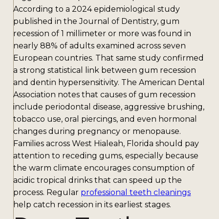
According to a 2024 epidemiological study
published in the Journal of Dentistry, gum
recession of 1 millimeter or more was found in
nearly 88% of adults examined across seven
European countries. That same study confirmed
a strong statistical link between gum recession
and dentin hypersensitivity. The American Dental
Association notes that causes of gum recession
include periodontal disease, aggressive brushing,
tobacco use, oral piercings, and even hormonal
changes during pregnancy or menopause.
Families across West Hialeah, Florida should pay
attention to receding gums, especially because
the warm climate encourages consumption of
acidic tropical drinks that can speed up the
process. Regular
professional teeth cleanings
help catch recession in its earliest stages.