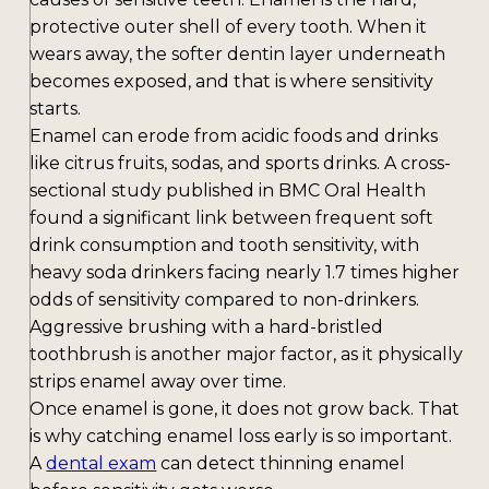
protective outer shell of every tooth. When it
wears away, the softer dentin layer underneath
becomes exposed, and that is where sensitivity
starts.
Enamel can erode from acidic foods and drinks
like citrus fruits, sodas, and sports drinks. A cross-
sectional study published in BMC Oral Health
found a significant link between frequent soft
drink consumption and tooth sensitivity, with
heavy soda drinkers facing nearly 1.7 times higher
odds of sensitivity compared to non-drinkers.
Aggressive brushing with a hard-bristled
toothbrush is another major factor, as it physically
strips enamel away over time.
Once enamel is gone, it does not grow back. That
is why catching enamel loss early is so important.
A
dental exam
can detect thinning enamel