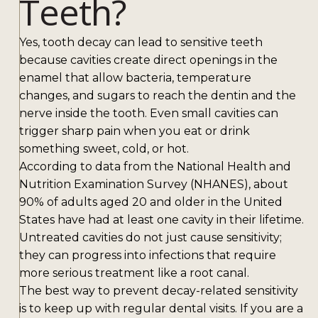
Teeth?
Yes, tooth decay can lead to sensitive teeth
because cavities create direct openings in the
enamel that allow bacteria, temperature
changes, and sugars to reach the dentin and the
nerve inside the tooth. Even small cavities can
trigger sharp pain when you eat or drink
something sweet, cold, or hot.
According to data from the National Health and
Nutrition Examination Survey (NHANES), about
90% of adults aged 20 and older in the United
States have had at least one cavity in their lifetime.
Untreated cavities do not just cause sensitivity;
they can progress into infections that require
more serious treatment like a root canal.
The best way to prevent decay-related sensitivity
is to keep up with regular dental visits. If you are a