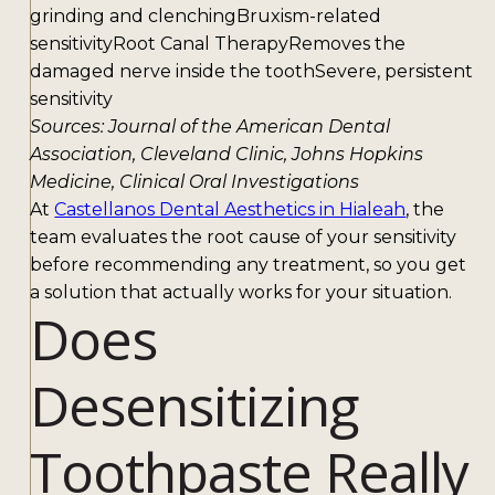
grinding and clenchingBruxism-related
sensitivityRoot Canal TherapyRemoves the
damaged nerve inside the toothSevere, persistent
sensitivity
Sources: Journal of the American Dental
Association, Cleveland Clinic, Johns Hopkins
Medicine, Clinical Oral Investigations
At
Castellanos Dental Aesthetics in Hialeah
, the
team evaluates the root cause of your sensitivity
before recommending any treatment, so you get
a solution that actually works for your situation.
Does
Desensitizing
Toothpaste Really