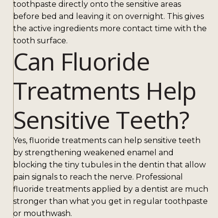
toothpaste directly onto the sensitive areas
before bed and leaving it on overnight. This gives
the active ingredients more contact time with the
tooth surface.
Can Fluoride
Treatments Help
Sensitive Teeth?
Yes, fluoride treatments can help sensitive teeth
by strengthening weakened enamel and
blocking the tiny tubules in the dentin that allow
pain signals to reach the nerve. Professional
fluoride treatments applied by a dentist are much
stronger than what you get in regular toothpaste
or mouthwash.