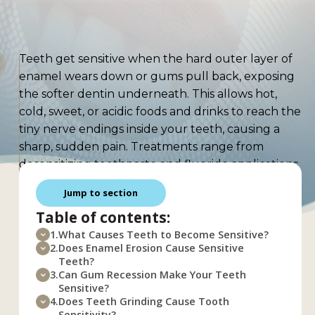
Teeth get sensitive when the hard outer layer of
enamel wears down or gums pull back, exposing
the softer dentin underneath. This allows hot,
cold, sweet, or acidic foods and drinks to reach the
tiny nerve endings inside your teeth, causing a
sharp, sudden pain. Treatments range from
desensitizing toothpaste and fluoride applications
to dental bonding and gum grafts, depending on
Jump to section
the cause. This article covers the main reasons
Table of contents:
teeth become sensitive, how dentists treat it,
home remedies that actually help, and steps you
1.
What Causes Teeth to Become Sensitive?
2.
Does Enamel Erosion Cause Sensitive
can take right now to protect your smile.
Teeth?
What Causes
3.
Can Gum Recession Make Your Teeth
Sensitive?
4.
Does Teeth Grinding Cause Tooth
Sensitivity?