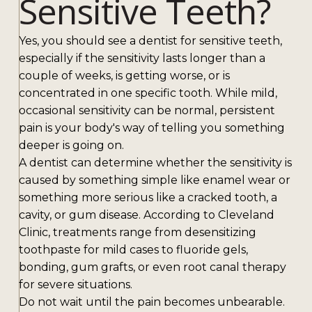
Sensitive Teeth?
Yes, you should see a dentist for sensitive teeth,
especially if the sensitivity lasts longer than a
couple of weeks, is getting worse, or is
concentrated in one specific tooth. While mild,
occasional sensitivity can be normal, persistent
pain is your body's way of telling you something
deeper is going on.
A dentist can determine whether the sensitivity is
caused by something simple like enamel wear or
something more serious like a cracked tooth, a
cavity, or gum disease. According to Cleveland
Clinic, treatments range from desensitizing
toothpaste for mild cases to fluoride gels,
bonding, gum grafts, or even root canal therapy
for severe situations.
Do not wait until the pain becomes unbearable.