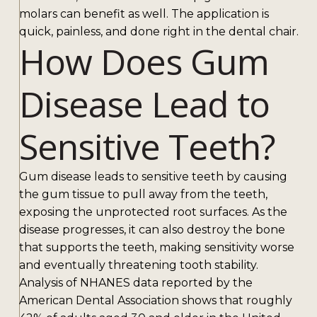
molars can benefit as well. The application is
quick, painless, and done right in the dental chair.
How Does Gum
Disease Lead to
Sensitive Teeth?
Gum disease leads to sensitive teeth by causing
the gum tissue to pull away from the teeth,
exposing the unprotected root surfaces. As the
disease progresses, it can also destroy the bone
that supports the teeth, making sensitivity worse
and eventually threatening tooth stability.
Analysis of NHANES data reported by the
American Dental Association shows that roughly