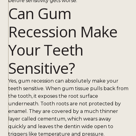
before sensitivity gets worse.
Can Gum
Recession Make
Your Teeth
Sensitive?
Yes, gum recession can absolutely make your
teeth sensitive. When gum tissue pulls back from
the tooth, it exposes the root surface
underneath. Tooth roots are not protected by
enamel. They are covered by a much thinner
layer called cementum, which wears away
quickly and leaves the dentin wide open to
triggers like temperature and pressure.