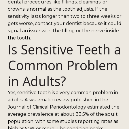
dental procedures like fillings, cleanings, or
crowns is normal as the tooth adjusts. If the
sensitivity lasts longer than two to three weeks or
gets worse, contact your dentist because it could
signal an issue with the filling or the nerve inside
the tooth.
Is Sensitive Teeth a
Common Problem
in Adults?
Yes, sensitive teeth is a very common problem in
adults. A systematic review published in the
Journal of Clinical Periodontology estimated the
average prevalence at about 33.5% of the adult
population, with some studies reporting rates as
high as 50% or more. The condition peaks