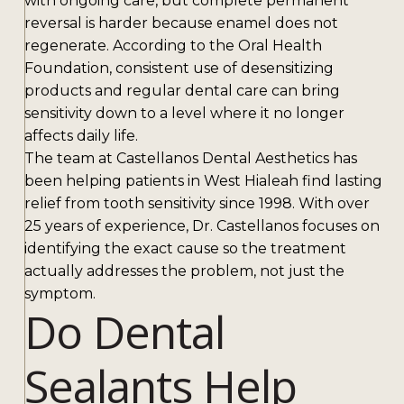
with ongoing care, but complete permanent
reversal is harder because enamel does not
regenerate. According to the Oral Health
Foundation, consistent use of desensitizing
products and regular dental care can bring
sensitivity down to a level where it no longer
affects daily life.
The team at Castellanos Dental Aesthetics has
been helping patients in West Hialeah find lasting
relief from tooth sensitivity since 1998. With over
25 years of experience, Dr. Castellanos focuses on
identifying the exact cause so the treatment
actually addresses the problem, not just the
symptom.
Do Dental
Sealants Help