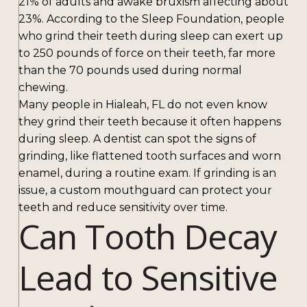
21% of adults and awake bruxism affecting about
23%. According to the Sleep Foundation, people
who grind their teeth during sleep can exert up
to 250 pounds of force on their teeth, far more
than the 70 pounds used during normal
chewing.
Many people in Hialeah, FL do not even know
they grind their teeth because it often happens
during sleep. A dentist can spot the signs of
grinding, like flattened tooth surfaces and worn
enamel, during a routine exam. If grinding is an
issue, a custom mouthguard can protect your
teeth and reduce sensitivity over time.
Can Tooth Decay
Lead to Sensitive