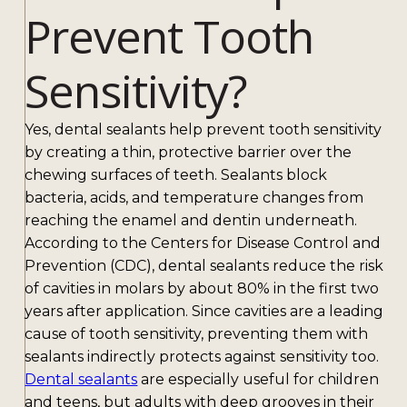
Prevent Tooth
Sensitivity?
Yes, dental sealants help prevent tooth sensitivity
by creating a thin, protective barrier over the
chewing surfaces of teeth. Sealants block
bacteria, acids, and temperature changes from
reaching the enamel and dentin underneath.
According to the Centers for Disease Control and
Prevention (CDC), dental sealants reduce the risk
of cavities in molars by about 80% in the first two
years after application. Since cavities are a leading
cause of tooth sensitivity, preventing them with
sealants indirectly protects against sensitivity too.
Dental sealants
are especially useful for children
and teens, but adults with deep grooves in their