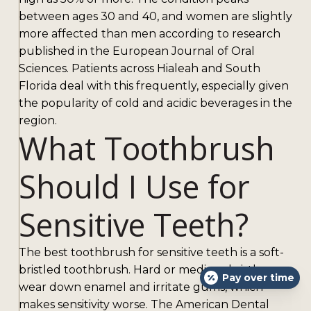
between ages 30 and 40, and women are slightly
more affected than men according to research
published in the European Journal of Oral
Sciences. Patients across Hialeah and South
Florida deal with this frequently, especially given
the popularity of cold and acidic beverages in the
region.
What Toothbrush
Should I Use for
Sensitive Teeth?
The best toothbrush for sensitive teeth is a soft-
bristled toothbrush. Hard or medium bristles
Pay over time
wear down enamel and irritate gums, which
makes sensitivity worse. The American Dental