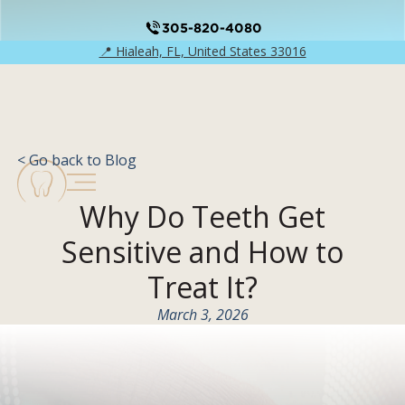
305-820-4080
📍 Hialeah, FL, United States 33016
< Go back to Blog
Why Do Teeth Get
Sensitive and How to
Treat It?
March 3, 2026