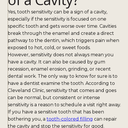
Yes, tooth sensitivity can be a sign of a cavity,
especially if the sensitivity is focused on one
specific tooth and gets worse over time. Cavities
break through the enamel and create a direct
pathway to the dentin, which triggers pain when
exposed to hot, cold, or sweet foods.
However, sensitivity does not always mean you
have a cavity. It can also be caused by gum
recession, enamel erosion, grinding, or recent
dental work. The only way to know for sure is to
have a dentist examine the tooth. According to
Cleveland Clinic, sensitivity that comes and goes
can be normal, but consistent or intense
sensitivity is a reason to schedule a visit right away.
If you have a sensitive tooth that has been
bothering you, a
tooth-colored filling
can repair
the cavity and stop the sensitivity for good.