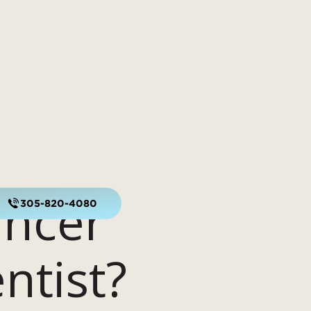
ancer
305-820-4080
ntist?