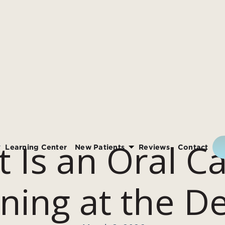
 Is an Oral C
Learning Center
New Patients
Reviews
Contact
ning at the De