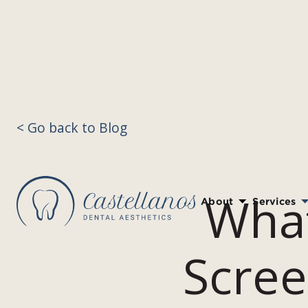
< Go back to Blog
What
About
Services
Scree