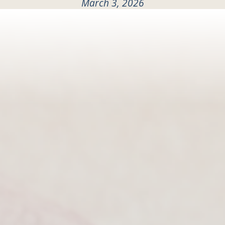
March 3, 2026